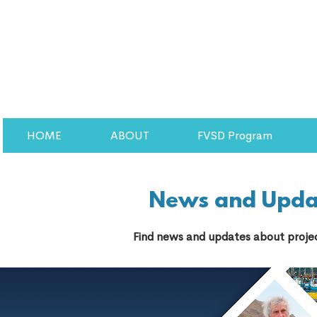
HOME
ABOUT
FVSD Program
News and Upda
Find news and updates about projec