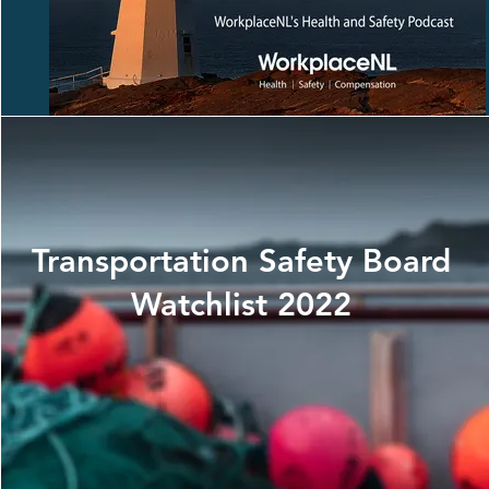
Transportation Safety Board
Watchlist 2022