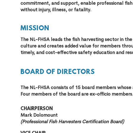
commitment, and support, enable professional fish
without injury, illness, or fatality.
MISSION
The NL-FHSA leads the fish harvesting sector in th
culture and creates added value for members through
timely, and cost-effective safety education and res
BOARD OF DIRECTORS
The NL-FHSA consists of 15 board members whose 
Four members of the board are ex-officio members
CHAIRPERSON
Mark Dolomount
(Professional Fish Harvesters Certification Board)