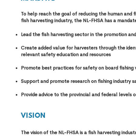
To help reach the goal of reducing the huma
n and f
fish harvesting industry, the NL-FHSA has a mandate
Lead the fish harvesting sector in the promotion an
Create added value for harvesters through the identi
relevant safety education and resources
Promote best practices for safety on board fishing 
Support and promote research on fishing industry s
Provide advice to the provincial and federal levels 
VISION
The vision of the NL-FHSA is a fish harvesting indus