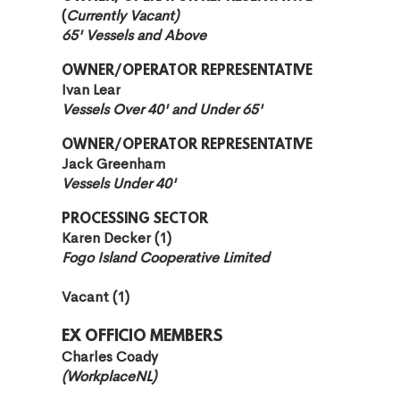
(
Currently Vacant)
65' Vessels and Above
OWNER/OPERATOR REPRESENTATIVE
Ivan Lear
Vessels Over 40' and Under 65'
OWNER/OPERATOR REPRESENTATIVE
Jack Greenham
Vessels Under 40'
PROCESSING SECTOR
Karen Decker (1)
Fogo Island Cooperative Limited
Vacant (1
)
EX OFFICIO MEMBERS
Charles Coady
(WorkplaceNL)