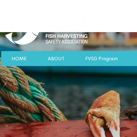
HOME
ABOUT
FVSD Program