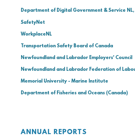
Department of Digital Government & Service NL, 
SafetyNet
WorkplaceNL
Transportation Safety Board of Canada
Newfoundland and Labrador Employers' Council
Newfoundland and Labrador Federation of Labo
Memorial University - Marine Institute
Department of Fisheries and Oceans (Canada)
ANNUAL REPORTS