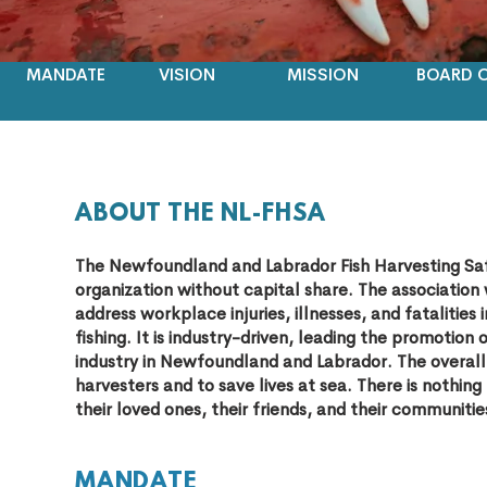
MANDATE
VISION
MISSION
BOARD O
ABOUT THE NL-FHSA
The Newfoundland and Labrador Fish Harvesting Saf
organization without capital share. The associatio
address workplace injuries, illnesses, and fatalit
fishing. It is industry-driven, leading the promotion 
industry in Newfoundland and Labrador. The overall 
harvesters and to save lives at sea. There is nothin
their loved ones, their friends, and their communitie
MAND
ATE