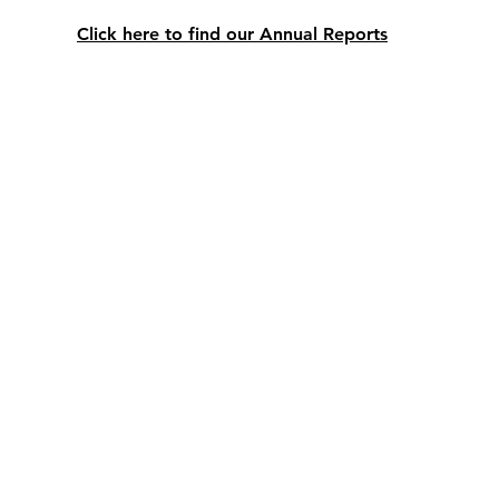
Click here to find our Annual Reports
LINKS
P
Email:
info@nlfhsa.com
© 2025 by Newfoundland and Labra