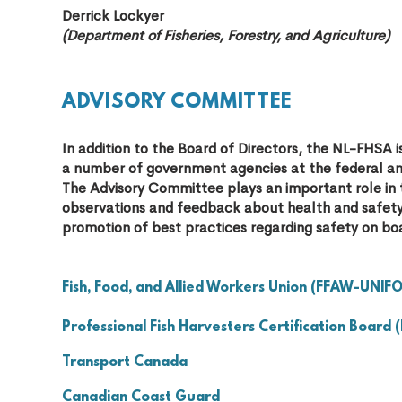
Derrick Lockyer
(Department of Fisheries, Forestry, and Agriculture)
ADVISORY COMMITTEE
In addition to the Board of Directors, the NL-FHS
a number of government agencies at the federal and
The Advisory Committee plays an important role in 
observations and feedback about health and safety 
promotion of best practices regarding safety on boa
Fish, Food, and Allied Workers Union (FFAW-UNIF
Professional Fish Harvesters Certification Board 
Transport Canada
Canadian Coast Guard