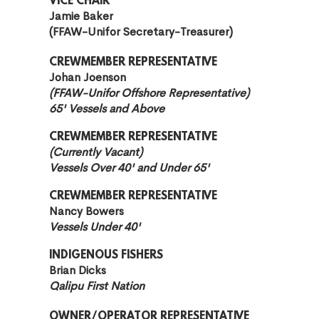
VICE CHAIR
Jamie Baker
(FFAW-Unifor Secretary-Treasurer)
CREW
MEMBER REPRESENTATIVE
Johan Joenson
(FFAW-Unifor Offshore Representative)
65' Vessels and Above
CREWMEMBER REPRESENTATIVE
(Currently Vacant)
Vessels Over 40' and Under 65'
CREWMEMBER REPRESENTATIVE
Nancy Bowers
Vessels Under 40'
INDIGENOUS FISHERS
Brian Dicks
Qalipu First Nation
OWNER/OPERATOR REPRESENTATIVE